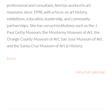
professional and consultant, Ami has worked in art
museums since 1998, with a focus on art history,
exhibitions, education, leadership, and community
partnerships. She has served institutions such as the J.
Paul Getty Museum, the Monterey Museum of Art, the
Orange County Museum of Art, San Jose Museum of Art,
and the Santa Cruz Museum of Art & History.
about
More
{title}
View full calendar