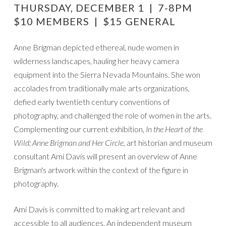
THURSDAY, DECEMBER 1 | 7-8PM
Brigman
$10 MEMBERS | $15 GENERAL
and
the
Anne Brigman depicted ethereal, nude women in
Figure
wilderness landscapes, hauling her heavy camera
in
equipment into the Sierra Nevada Mountains. She won
Photography
accolades from traditionally male arts organizations,
defied early twentieth century conventions of
photography, and challenged the role of women in the arts.
Complementing our current exhibition,
In the Heart of the
Wild: Anne Brigman and Her Circle,
art historian and museum
consultant Ami Davis will present an overview of Anne
Brigman's artwork within the context of the figure in
photography.
Ami Davis is committed to making art relevant and
accessible to all audiences. An independent museum