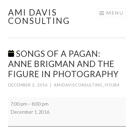
AMI DAVIS
Skip
MENU
CONSULTING
to
content
SONGS OF A PAGAN:
ANNE BRIGMAN AND THE
FIGURE IN PHOTOGRAPHY
DECEMBER 2, 2016
|
AMIDAVISCONSULTING_IY5UB4
Songs
7:00 pm
–
8:00 pm
of
December 1, 2016
a
Pagan:
Anne